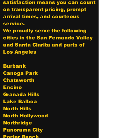
satisfaction means you can count
on transparent pricing, prompt
arrival times, and courteous
service.
We proudly serve the following
cities in the San Fernando Valley
and Santa Clarita and parts of
Los Angeles
Burbank
Canoga Park
Chatsworth
Encino
Granada Hills
Lake Balboa
North Hills
North Hollywood
Northridge
Panorama City
Porter Ranch