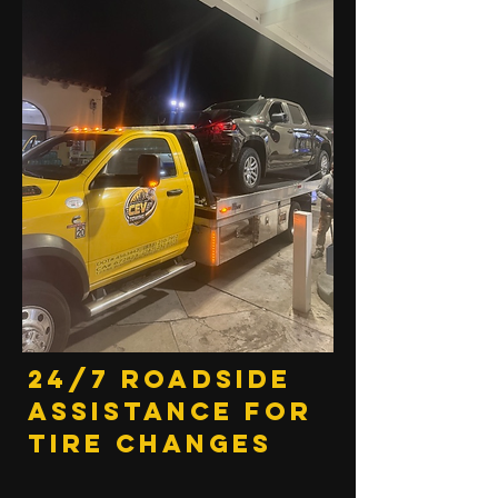
24/7 Roadside
Assistance for
Tire Changes