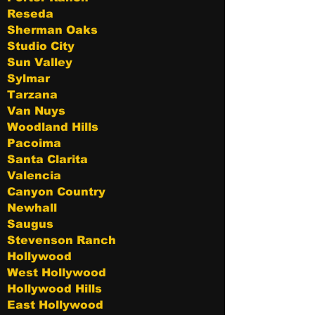
Reseda
Sherman Oaks
Studio City
Sun Valley
Sylmar
Tarzana
Van Nuys
Woodland Hills
Pacoima
Santa Clarita
Valencia
Canyon Country
Newhall
Saugus
Stevenson Ranch
Hollywood
West Hollywood
Hollywood Hills
East Hollywood