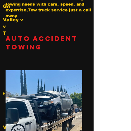
towing needs with care, speed, and
GA
expertise,Tow truck service just a call
away
Valley v
v
T
Auto Accident
Towing
t
V