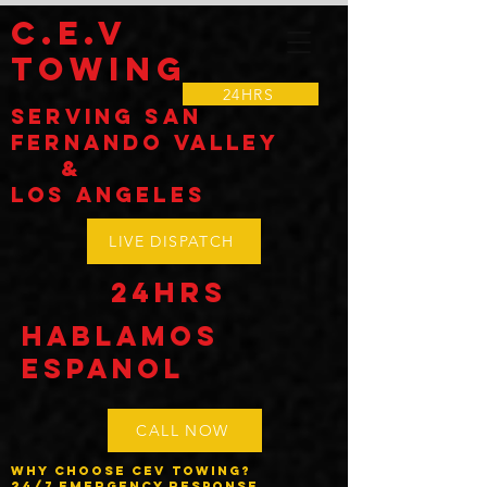
C.E.V
TOWING
24HRS
Serving SAN
Fernando VALLEY
&
LOS Angeles
LIVE DISPATCH
24HRS
Hablamos
espanol
CALL NOW
Why Choose CEV Towing?
24/7 Emergency Response