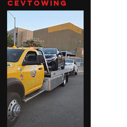
cevtowing