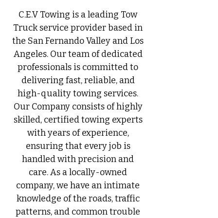
C.E.V Towing is a leading Tow
Truck service provider based in
the San Fernando Valley and Los
Angeles. Our team of dedicated
professionals is committed to
delivering fast, reliable, and
high-quality towing services.
Our Company consists of highly
skilled, certified towing experts
with years of experience,
ensuring that every job is
handled with precision and
care. As a locally-owned
company, we have an intimate
knowledge of the roads, traffic
patterns, and common trouble