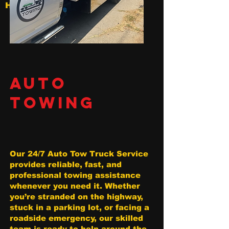
Hollywood
AUTO
TOWING
Our 24/7 Auto Tow Truck Service
provides reliable, fast, and
professional towing assistance
whenever you need it. Whether
you’re stranded on the highway,
stuck in a parking lot, or facing a
roadside emergency, our skilled
team is ready to help around the