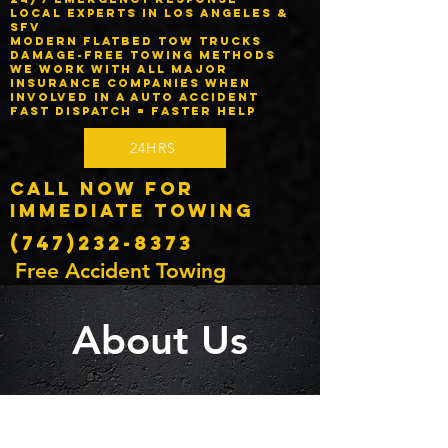
Local experts in Los Angeles &
SFV
Modern flatbed tow trucks
Damage-free towing methods
We work with ALL major
insurance companies when
involved in a auto accident
Fast dispatch = faster help
24HRS
Call Now for
Immediate Towing
(747)232-8373
Free Accident Towing
About Us