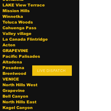
LAKE View Terrace
Mission Hills
Winnetka
Toluca Woods
Cahuenga Pass
Valley village
La Canada Flintridge
Acton
GRAPEVINE
Pacific Palisades
Altadena
Pasadena
LIVE DISPATCH
Brentwood
VENICE
North Hills West
Grapevine
Bell Canyon
North Hills East
Kagel Canyon