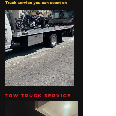
Truck service you can count on
Tow Truck Service