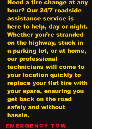
Need a tire change at any
hour? Our 24/7 roadside
assistance service is
here to help, day or night.
Whether you’re stranded
on the highway, stuck in
a parking lot, or at home,
our professional
technicians will come to
your location quickly to
replace your flat tire with
your spare, ensuring you
get back on the road
safely and without
hassle.
Emergency Tow