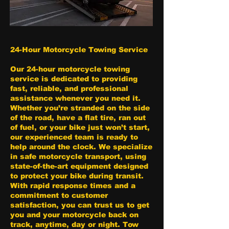
24-Hour Motorcycle Towing Service
Our 24-hour motorcycle towing
service is dedicated to providing
fast, reliable, and professional
assistance whenever you need it.
Whether you’re stranded on the side
of the road, have a flat tire, ran out
of fuel, or your bike just won’t start,
our experienced team is ready to
help around the clock. We specialize
in safe motorcycle transport, using
state-of-the-art equipment designed
to protect your bike during transit.
With rapid response times and a
commitment to customer
satisfaction, you can trust us to get
you and your motorcycle back on
track, anytime, day or night. Tow