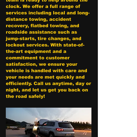
clock. We offer a full range of
services including local and long-
distance towing, accident
recovery, flatbed towing, and
roadside assistance such as
jump-starts, tire changes, and
lockout services. With state-of-
the-art equipment and a
commitment to customer
satisfaction, we ensure your
vehicle is handled with care and
your needs are met quickly and
efficiently. Call us anytime, day or
night, and let us get you back on
the road safely!