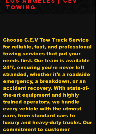
Los Angeles | CEV
Towing
Choose C.E.V Tow Truck Service
for reliable, fast, and professional
towing services that put your
needs first. Our team is available
24/7, ensuring you’re never left
stranded, whether it’s a roadside
emergency, a breakdown, or an
accident recovery. With state-of-
the-art equipment and highly
trained operators, we handle
every vehicle with the utmost
care, from standard cars to
luxury and heavy-duty trucks. Our
commitment to customer