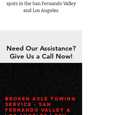
spots in the San Fernando Valley
and Los Angeles.
Need Our Assistance?
Give Us a Call Now!
Broken Axle Towing
Service - San
Fernando Valley &