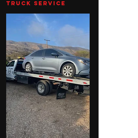
Truck Service