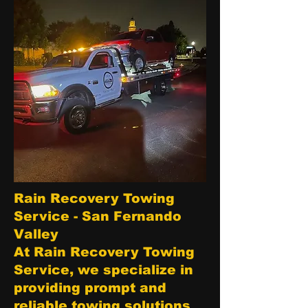
Rain Recovery Towing
Service - San Fernando
Valley
At Rain Recovery Towing
Service, we specialize in
providing prompt and
reliable towing solutions