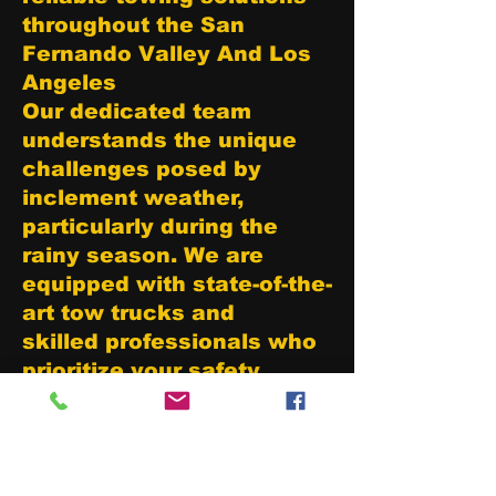
throughout the San
Fernando Valley And Los
Angeles
Our dedicated team
understands the unique
challenges posed by
inclement weather,
particularly during the
rainy season. We are
equipped with state-of-the-
art tow trucks and
skilled professionals who
prioritize your safety