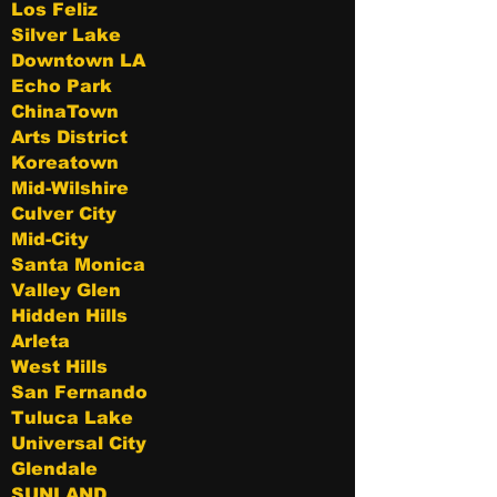
Los Feliz
Silver Lake
Downtown LA
Echo Park
ChinaTown
Arts District
Koreatown
Mid-Wilshire
Culver City
Mid-City
Santa Monica
Valley Glen
Hidden Hills
Arleta
West Hills
San Fernando
Tuluca Lake
Universal City
Glendale
SUNLAND