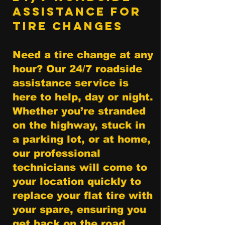
Assistance for
Tire Changes
Need a tire change at any
hour? Our 24/7 roadside
assistance service is
here to help, day or night.
Whether you’re stranded
on the highway, stuck in
a parking lot, or at home,
our professional
technicians will come to
your location quickly to
replace your flat tire with
your spare, ensuring you
get back on the road