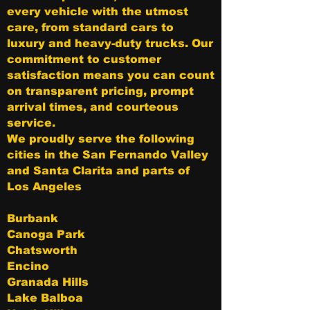
every vehicle with the utmost
care, from standard cars to
luxury and heavy-duty trucks. Our
commitment to customer
satisfaction means you can count
on transparent pricing, prompt
arrival times, and courteous
service.
We proudly serve the following
cities in the San Fernando Valley
and Santa Clarita and parts of
Los Angeles
Burbank
Canoga Park
Chatsworth
Encino
Granada Hills
Lake Balboa