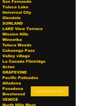
San Fernando
Tuluca Lake
Universal City
Glendale
SUNLAND
LAKE View Terrace
Mission Hills
Winnetka
Toluca Woods
Cahuenga Pass
Valley village
La Canada Flintridge
Acton
GRAPEVINE
Pacific Palisades
Altadena
Pasadena
LIVE DISPATCH
Brentwood
VENICE
North Hills West