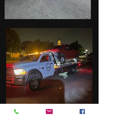
Rain Recovery Towing
Service - San Fernando
Valley