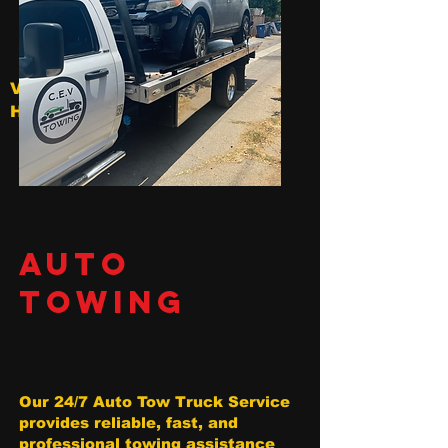
V
Hollywood
AUTO
TOWING
Our 24/7 Auto Tow Truck Service
provides reliable, fast, and
professional towing assistance