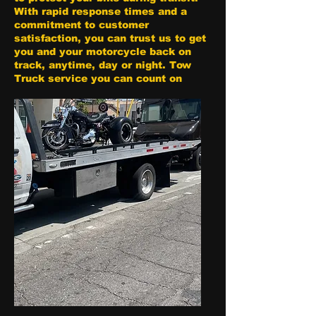
With rapid response times and a
commitment to customer
satisfaction, you can trust us to get
you and your motorcycle back on
track, anytime, day or night. Tow
Truck service you can count on