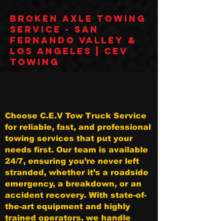
Broken Axle Towing
Service - San
Fernando Valley &
Los Angeles | CEV
Towing
Choose C.E.V Tow Truck Service
for reliable, fast, and professional
towing services that put your
needs first. Our team is available
24/7, ensuring you’re never left
stranded, whether it’s a roadside
emergency, a breakdown, or an
accident recovery. With state-of-
the-art equipment and highly
trained operators, we handle