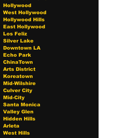
Hollywood
West Hollywood
Hollywood Hills
East Hollywood
Los Feliz
Silver Lake
Downtown LA
Echo Park
ChinaTown
Arts District
Koreatown
Mid-Wilshire
Culver City
Mid-City
Santa Monica
Valley Glen
Hidden Hills
Arleta
West Hills