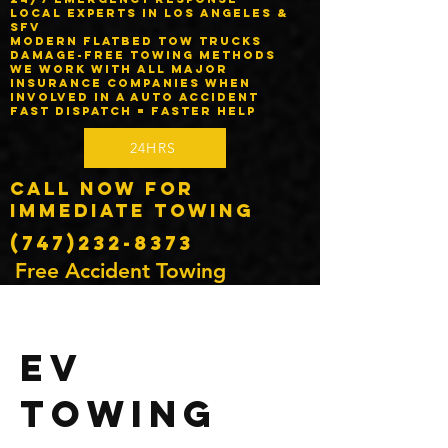
Local experts in Los Angeles &
SFV
Modern flatbed tow trucks
Damage-free towing methods
We work with ALL major
insurance companies when
involved in a auto accident
Fast dispatch = faster help
24HRS
Call Now for
Immediate Towing
(747)232-8373
Free Accident Towing
EV
Towing