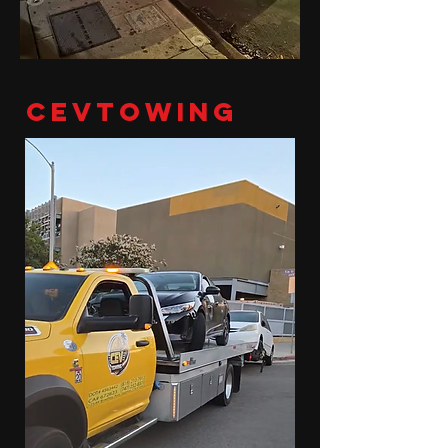
cevtowing