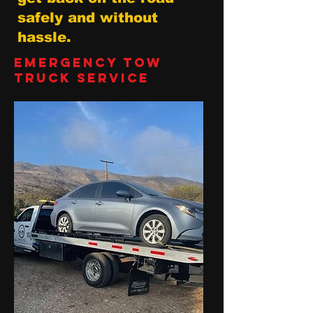
safely and without
hassle.
Emergency Tow
Truck Service