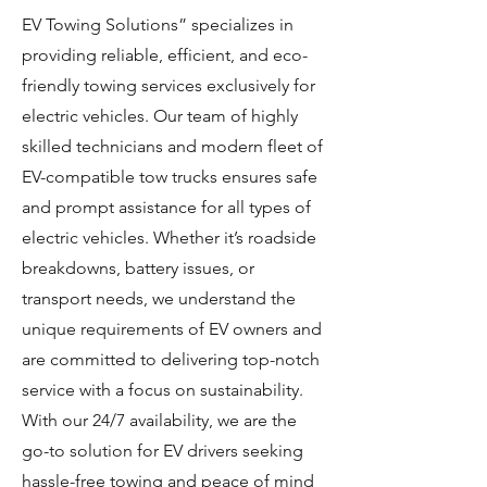
EV Towing Solutions” specializes in
providing reliable, efficient, and eco-
friendly towing services exclusively for
electric vehicles. Our team of highly
skilled technicians and modern fleet of
EV-compatible tow trucks ensures safe
and prompt assistance for all types of
electric vehicles. Whether it’s roadside
breakdowns, battery issues, or
transport needs, we understand the
unique requirements of EV owners and
are committed to delivering top-notch
service with a focus on sustainability.
With our 24/7 availability, we are the
go-to solution for EV drivers seeking
hassle-free towing and peace of mind