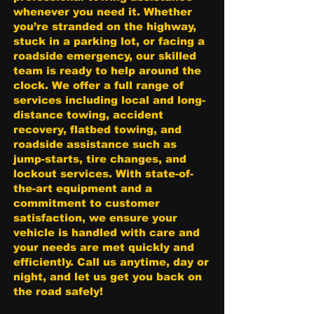
whenever you need it. Whether
you’re stranded on the highway,
stuck in a parking lot, or facing a
roadside emergency, our skilled
team is ready to help around the
clock. We offer a full range of
services including local and long-
distance towing, accident
recovery, flatbed towing, and
roadside assistance such as
jump-starts, tire changes, and
lockout services. With state-of-
the-art equipment and a
commitment to customer
satisfaction, we ensure your
vehicle is handled with care and
your needs are met quickly and
efficiently. Call us anytime, day or
night, and let us get you back on
the road safely!