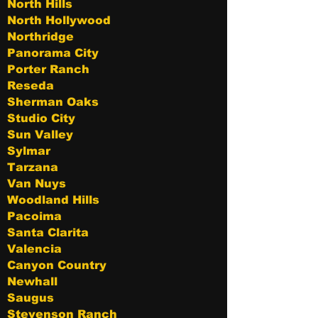
North Hills
North Hollywood
Northridge
Panorama City
Porter Ranch
Reseda
Sherman Oaks
Studio City
Sun Valley
Sylmar
Tarzana
Van Nuys
Woodland Hills
Pacoima
Santa Clarita
Valencia
Canyon Country
Newhall
Saugus
Stevenson Ranch