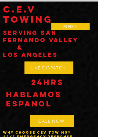
C.E.V
TOWING
24HRS
Serving SAN
Fernando VALLEY
&
LOS Angeles
LIVE DISPATCH
24HRS
Hablamos
espanol
CALL NOW
Why Choose CEV Towing?
24/7 Emergency Response