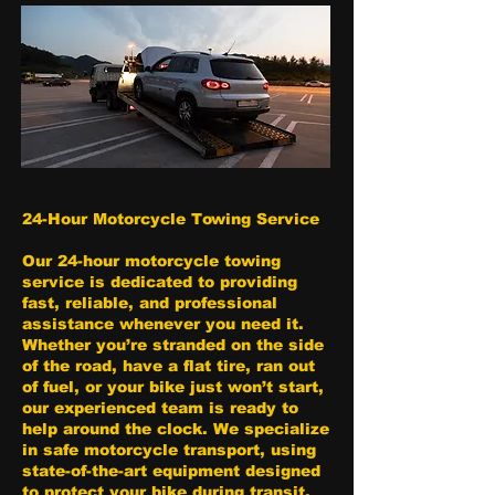
24-Hour Motorcycle Towing Service
Our 24-hour motorcycle towing
service is dedicated to providing
fast, reliable, and professional
assistance whenever you need it.
Whether you’re stranded on the side
of the road, have a flat tire, ran out
of fuel, or your bike just won’t start,
our experienced team is ready to
help around the clock. We specialize
in safe motorcycle transport, using
state-of-the-art equipment designed
to protect your bike during transit.