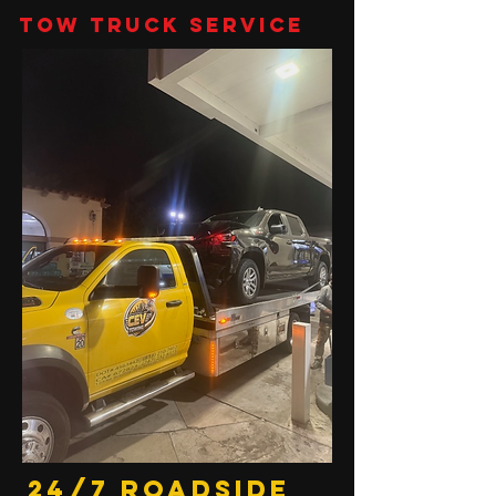
Tow Truck Service
24/7 Roadside