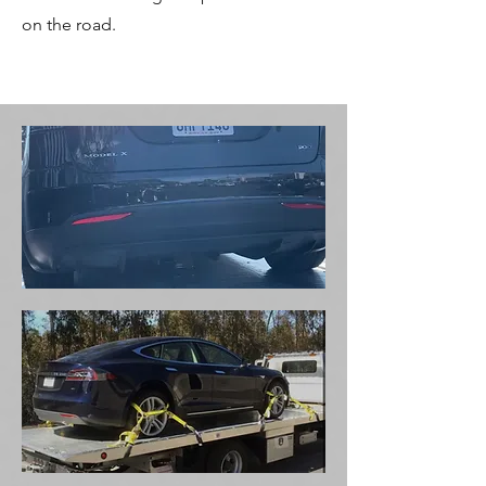
on the road.