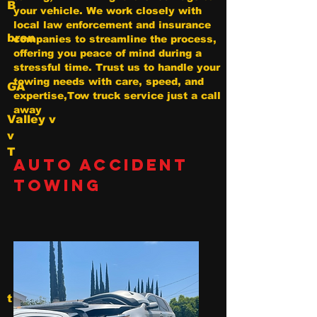
B
your vehicle. We work closely with
local law enforcement and insurance
bren
companies to streamline the process,
offering you peace of mind during a
stressful time. Trust us to handle your
towing needs with care, speed, and
GA
expertise,Tow truck service just a call
away
Valley v
v
T
Auto Accident
Towing
t