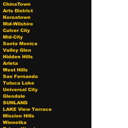
ChinaTown
Arts District
Koreatown
Mid-Wilshire
Culver City
Mid-City
Santa Monica
Valley Glen
Hidden Hills
Arleta
West Hills
San Fernando
Tuluca Lake
Universal City
Glendale
SUNLAND
LAKE View Terrace
Mission Hills
Winnetka