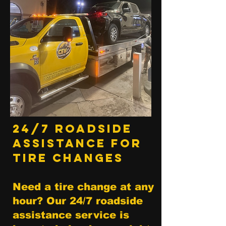
24/7 Roadside
Assistance for
Tire Changes
Need a tire change at any
hour? Our 24/7 roadside
assistance service is