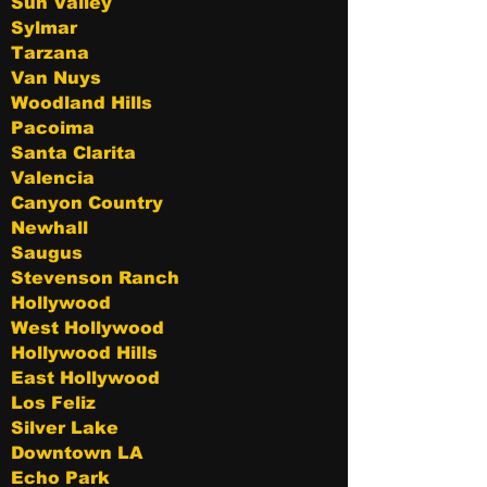
Sun Valley
Sylmar
Tarzana
Van Nuys
Woodland Hills
Pacoima
Santa Clarita
Valencia
Canyon Country
Newhall
Saugus
Stevenson Ranch
Hollywood
West Hollywood
Hollywood Hills
East Hollywood
Los Feliz
Silver Lake
Downtown LA
Echo Park