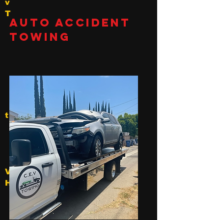
v
T
Auto Accident
Towing
t
V
Hollywood