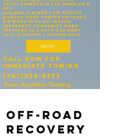
Local experts in Los Angeles &
SFV
Modern flatbed tow trucks
Damage-free towing methods
We work with ALL major
insurance companies when
involved in a auto accident
Fast dispatch = faster help
24HRS
Call Now for
Immediate Towing
(747)232-8373
Free Accident Towing
OFF-ROAD
RECOVERY