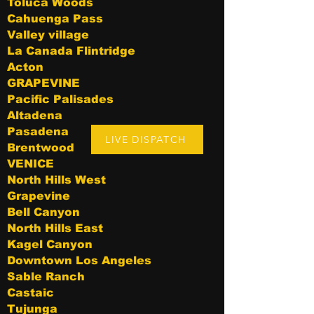
Toluca Woods
Cahuenga Pass
Valley village
La Canada Flintridge
Acton
GRAPEVINE
Pacific Palisades
Altadena
Pasadena
LIVE DISPATCH
Brentwood
VENICE
North Hills West
Grapevine
Bell Canyon
North Hills East
Kagel Canyon
Downtown Los Angeles
Sable Ranch
Castaic
Tujunga