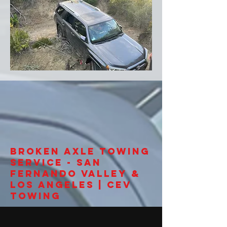
Broken Axle Towing
Service - San
Fernando Valley &
Los Angeles | CEV
Towing