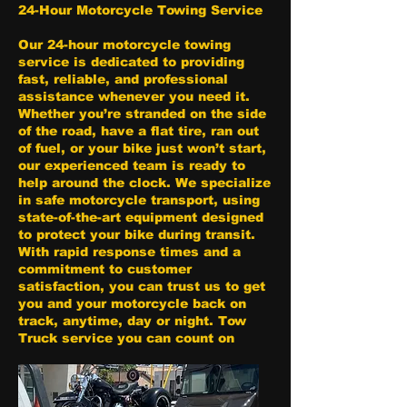
24-Hour Motorcycle Towing Service
Our 24-hour motorcycle towing
service is dedicated to providing
fast, reliable, and professional
assistance whenever you need it.
Whether you’re stranded on the side
of the road, have a flat tire, ran out
of fuel, or your bike just won’t start,
our experienced team is ready to
help around the clock. We specialize
in safe motorcycle transport, using
state-of-the-art equipment designed
to protect your bike during transit.
With rapid response times and a
commitment to customer
satisfaction, you can trust us to get
you and your motorcycle back on
track, anytime, day or night. Tow
Truck service you can count on