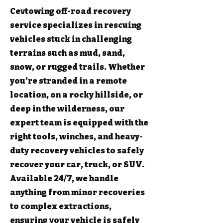
Cevtowing off-road recovery
service specializes in rescuing
vehicles stuck in challenging
terrains such as mud, sand,
snow, or rugged trails. Whether
you’re stranded in a remote
location, on a rocky hillside, or
deep in the wilderness, our
expert team is equipped with the
right tools, winches, and heavy-
duty recovery vehicles to safely
recover your car, truck, or SUV.
Available 24/7, we handle
anything from minor recoveries
to complex extractions,
ensuring your vehicle is safely