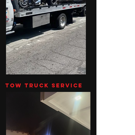
Tow Truck Service