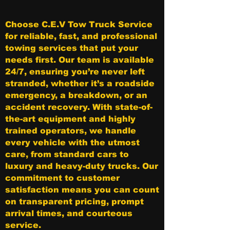
Choose C.E.V Tow Truck Service
for reliable, fast, and professional
towing services that put your
needs first. Our team is available
24/7, ensuring you’re never left
stranded, whether it’s a roadside
emergency, a breakdown, or an
accident recovery. With state-of-
the-art equipment and highly
trained operators, we handle
every vehicle with the utmost
care, from standard cars to
luxury and heavy-duty trucks. Our
commitment to customer
satisfaction means you can count
on transparent pricing, prompt
arrival times, and courteous
service.