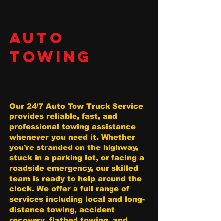
AUTO
TOWING
Our 24/7 Auto Tow Truck Service
provides reliable, fast, and
professional towing assistance
whenever you need it. Whether
you’re stranded on the highway,
stuck in a parking lot, or facing a
roadside emergency, our skilled
team is ready to help around the
clock. We offer a full range of
services including local and long-
distance towing, accident
recovery, flatbed towing, and