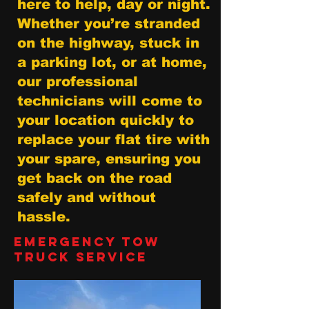
here to help, day or night.
Whether you’re stranded
on the highway, stuck in
a parking lot, or at home,
our professional
technicians will come to
your location quickly to
replace your flat tire with
your spare, ensuring you
get back on the road
safely and without
hassle.
Emergency Tow
Truck Service