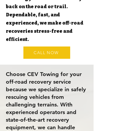
back on the road or trail.
Dependable, fast, and
experienced, we make off-road
recoveries stress-free and
efficient.
CALL NOW
Choose CEV Towing for your
off-road recovery service
because we specialize in safely
rescuing vehicles from
challenging terrains. With
experienced operators and
state-of-the-art recovery
equipment, we can handle