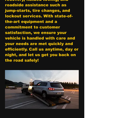
roadside assistance such as
jump-starts, tire changes, and
lockout services. With state-of-
the-art equipment and a
commitment to customer
satisfaction, we ensure your
vehicle is handled with care and
your needs are met quickly and
efficiently. Call us anytime, day or
night, and let us get you back on
the road safely!