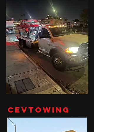
cevtowing