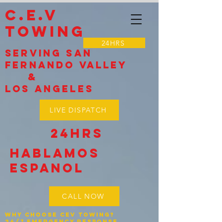
C.E.V
TOWING
24HRS
Serving SAN
Fernando VALLEY
&
LOS Angeles
LIVE DISPATCH
24HRS
Hablamos
espanol
CALL NOW
Why Choose CEV Towing?
24/7 Emergency Response