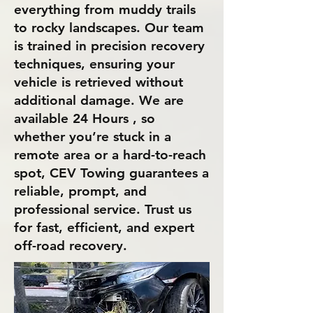
everything from muddy trails
to rocky landscapes. Our team
is trained in precision recovery
techniques, ensuring your
vehicle is retrieved without
additional damage. We are
available 24 Hours , so
whether you’re stuck in a
remote area or a hard-to-reach
spot, CEV Towing guarantees a
reliable, prompt, and
professional service. Trust us
for fast, efficient, and expert
off-road recovery.