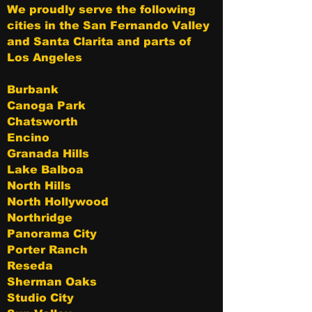
We proudly serve the following
cities in the San Fernando Valley
and Santa Clarita and parts of
Los Angeles
Burbank
Canoga Park
Chatsworth
Encino
Granada Hills
Lake Balboa
North Hills
North Hollywood
Northridge
Panorama City
Porter Ranch
Reseda
Sherman Oaks
Studio City