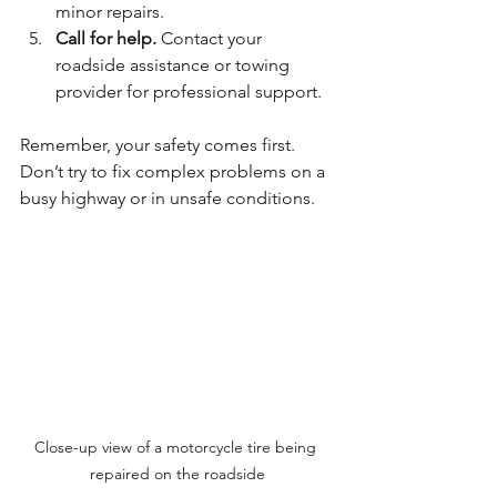
minor repairs.
Call for help.
 Contact your 
roadside assistance or towing 
provider for professional support.
Remember, your safety comes first. 
Don’t try to fix complex problems on a 
busy highway or in unsafe conditions.
Close-up view of a motorcycle tire being 
repaired on the roadside