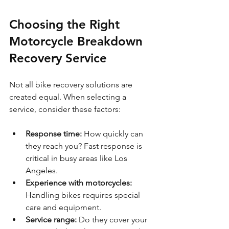
Choosing the Right 
Motorcycle Breakdown 
Recovery Service
Not all bike recovery solutions are 
created equal. When selecting a 
service, consider these factors:
Response time:
 How quickly can 
they reach you? Fast response is 
critical in busy areas like Los 
Angeles.
Experience with motorcycles:
Handling bikes requires special 
care and equipment.
Service range:
 Do they cover your 