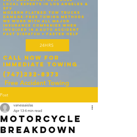
Local experts in Los Angeles &
SFV
Modern flatbed tow trucks
Damage-free towing methods
We work with ALL major
insurance companies when
involved in a auto accident
Fast dispatch = faster help
24HRS
Call Now for
Immediate Towing
(747)232-8373
Free Accident Towing
Post
vanessaislas
Apr 13
4 min read
Motorcycle
Breakdown