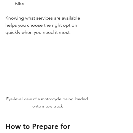
bike.
Knowing what services are available 
helps you choose the right option 
quickly when you need it most.
Eye-level view of a motorcycle being loaded 
onto a tow truck
How to Prepare for 