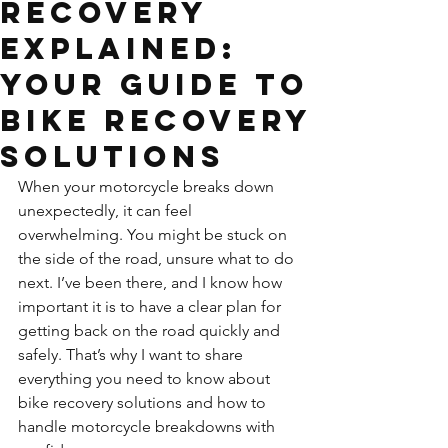
Recovery
Explained:
Your Guide to
Bike Recovery
Solutions
When your motorcycle breaks down 
unexpectedly, it can feel 
overwhelming. You might be stuck on 
the side of the road, unsure what to do 
next. I’ve been there, and I know how 
important it is to have a clear plan for 
getting back on the road quickly and 
safely. That’s why I want to share 
everything you need to know about 
bike recovery solutions and how to 
handle motorcycle breakdowns with 