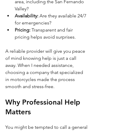
area, including the San Fernando 
Valley?
Availability:
 Are they available 24/7 
for emergencies?
Pricing:
 Transparent and fair 
pricing helps avoid surprises.
A reliable provider will give you peace 
of mind knowing help is just a call 
away. When I needed assistance, 
choosing a company that specialized 
in motorcycles made the process 
smooth and stress-free.
Why Professional Help 
Matters
You might be tempted to call a general 