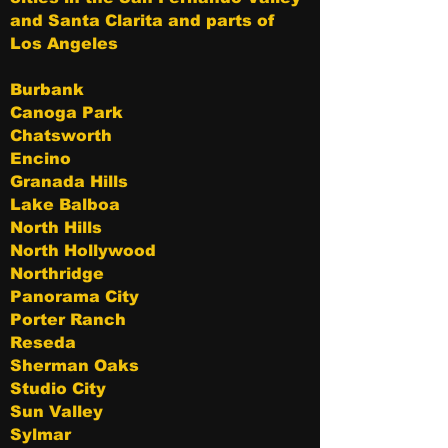
and Santa Clarita and parts of
Los Angeles
Burbank
Canoga Park
Chatsworth
Encino
Granada Hills
Lake Balboa
North Hills
North Hollywood
Northridge
Panorama City
Porter Ranch
Reseda
Sherman Oaks
Studio City
Sun Valley
Sylmar