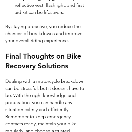
reflective vest, flashlight, and first 
aid kit can be lifesavers.
By staying proactive, you reduce the 
chances of breakdowns and improve 
your overall riding experience.
Final Thoughts on Bike 
Recovery Solutions
Dealing with a motorcycle breakdown 
can be stressful, but it doesn’t have to 
be. With the right knowledge and 
preparation, you can handle any 
situation calmly and efficiently. 
Remember to keep emergency 
contacts ready, maintain your bike 
regularly, and choose a trusted 