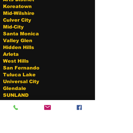
Koreatown
Mid-Wilshire
Culver City
Mid-City
Santa Monica
Valley Glen
Hidden Hills
Arleta
West Hills
San Fernando
Tuluca Lake
Universal City
Glendale
SUNLAND
LAKE View Terrace
Mission Hills
Winnetka
Toluca Woods
Cahuenga Pass