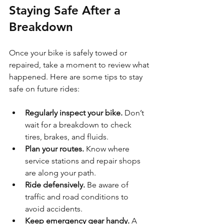
Staying Safe After a 
Breakdown
Once your bike is safely towed or 
repaired, take a moment to review what 
happened. Here are some tips to stay 
safe on future rides:
Regularly inspect your bike.
 Don’t 
wait for a breakdown to check 
tires, brakes, and fluids.
Plan your routes.
 Know where 
service stations and repair shops 
are along your path.
Ride defensively.
 Be aware of 
traffic and road conditions to 
avoid accidents.
Keep emergency gear handy.
 A 