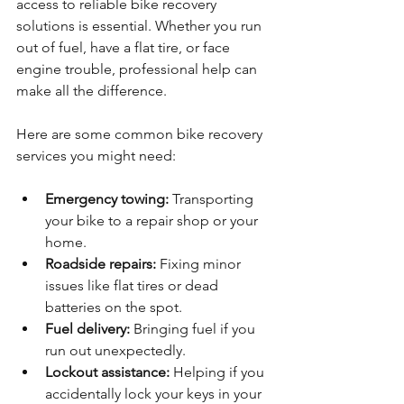
access to reliable bike recovery 
solutions is essential. Whether you run 
out of fuel, have a flat tire, or face 
engine trouble, professional help can 
make all the difference.
Here are some common bike recovery 
services you might need:
Emergency towing:
 Transporting 
your bike to a repair shop or your 
home.
Roadside repairs:
 Fixing minor 
issues like flat tires or dead 
batteries on the spot.
Fuel delivery:
 Bringing fuel if you 
run out unexpectedly.
Lockout assistance:
 Helping if you 
accidentally lock your keys in your 