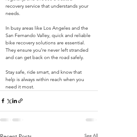
recovery service that understands your 
needs.
In busy areas like Los Angeles and the 
San Fernando Valley, quick and reliable 
bike recovery solutions are essential. 
They ensure you’re never left stranded 
and can get back on the road safely.
Stay safe, ride smart, and know that 
help is always within reach when you 
need it most.
See All
Recent Posts