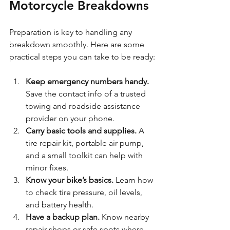
Motorcycle Breakdowns
Preparation is key to handling any 
breakdown smoothly. Here are some 
practical steps you can take to be ready:
Keep emergency numbers handy.
Save the contact info of a trusted 
towing and roadside assistance 
provider on your phone.
Carry basic tools and supplies.
 A 
tire repair kit, portable air pump, 
and a small toolkit can help with 
minor fixes.
Know your bike’s basics.
 Learn how 
to check tire pressure, oil levels, 
and battery health.
Have a backup plan.
 Know nearby 
repair shops or safe spots where 