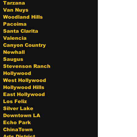
Tarzana
Van Nuys
Woodland Hills
Pacoima
Santa Clarita
Valencia
Canyon Country
Newhall
Saugus
Stevenson Ranch
Hollywood
West Hollywood
Hollywood Hills
East Hollywood
Los Feliz
Silver Lake
Downtown LA
Echo Park
ChinaTown
Arts District