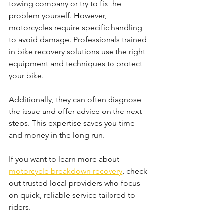
towing company or try to fix the 
problem yourself. However, 
motorcycles require specific handling 
to avoid damage. Professionals trained 
in bike recovery solutions use the right 
equipment and techniques to protect 
your bike.
Additionally, they can often diagnose 
the issue and offer advice on the next 
steps. This expertise saves you time 
and money in the long run.
If you want to learn more about 
motorcycle breakdown recovery
, check 
out trusted local providers who focus 
on quick, reliable service tailored to 
riders.