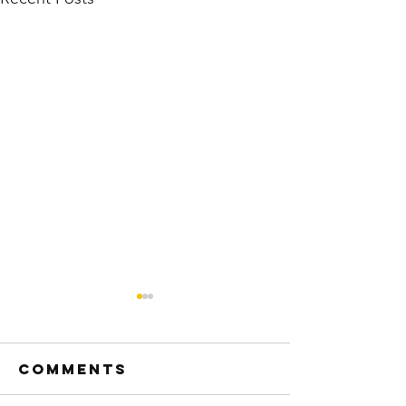
Comments