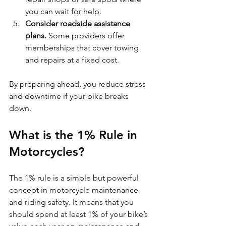
you can wait for help.
Consider roadside assistance 
plans.
 Some providers offer 
memberships that cover towing 
and repairs at a fixed cost.
By preparing ahead, you reduce stress 
and downtime if your bike breaks 
down.
What is the 1% Rule in 
Motorcycles?
The 1% rule is a simple but powerful 
concept in motorcycle maintenance 
and riding safety. It means that you 
should spend at least 1% of your bike’s 