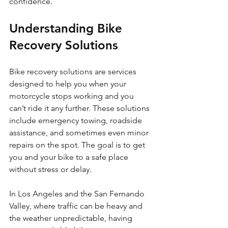
confidence.
Understanding Bike 
Recovery Solutions
Bike recovery solutions are services 
designed to help you when your 
motorcycle stops working and you 
can’t ride it any further. These solutions 
include emergency towing, roadside 
assistance, and sometimes even minor 
repairs on the spot. The goal is to get 
you and your bike to a safe place 
without stress or delay.
In Los Angeles and the San Fernando 
Valley, where traffic can be heavy and 
the weather unpredictable, having 