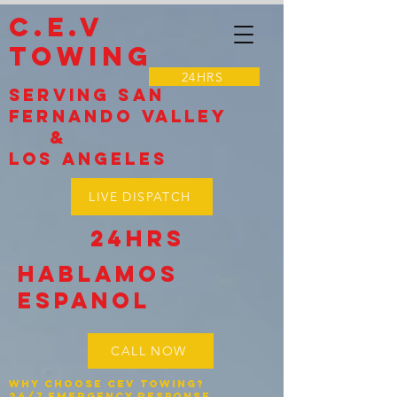
C.E.V
TOWING
24HRS
Serving SAN
Fernando VALLEY
&
LOS Angeles
LIVE DISPATCH
24HRS
Hablamos
espanol
CALL NOW
Why Choose CEV Towing?
24/7 Emergency Response