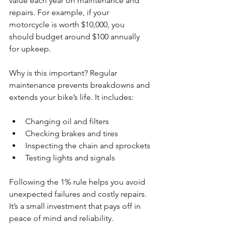
value each year on maintenance and 
repairs. For example, if your 
motorcycle is worth $10,000, you 
should budget around $100 annually 
for upkeep.
Why is this important? Regular 
maintenance prevents breakdowns and 
extends your bike’s life. It includes:
Changing oil and filters
Checking brakes and tires
Inspecting the chain and sprockets
Testing lights and signals
Following the 1% rule helps you avoid 
unexpected failures and costly repairs. 
It’s a small investment that pays off in 
peace of mind and reliability.