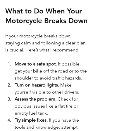
What to Do When Your 
Motorcycle Breaks Down
If your motorcycle breaks down, 
staying calm and following a clear plan 
is crucial. Here’s what I recommend:
Move to a safe spot.
 If possible, 
get your bike off the road or to the 
shoulder to avoid traffic hazards.
Turn on hazard lights.
 Make 
yourself visible to other drivers.
Assess the problem.
 Check for 
obvious issues like a flat tire or 
empty fuel tank.
Try simple fixes.
 If you have the 
tools and knowledge, attempt 