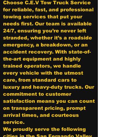
Choose C.E.V Tow Truck Service
for reliable, fast, and professional
towing services that put your
needs first. Our team is available
24/7, ensuring you’re never left
stranded, whether it’s a roadside
emergency, a breakdown, or an
accident recovery. With state-of-
the-art equipment and highly
trained operators, we handle
every vehicle with the utmost
care, from standard cars to
luxury and heavy-duty trucks. Our
commitment to customer
satisfaction means you can count
on transparent pricing, prompt
arrival times, and courteous
service.
We proudly serve the following
cities in the San Fernando Valley