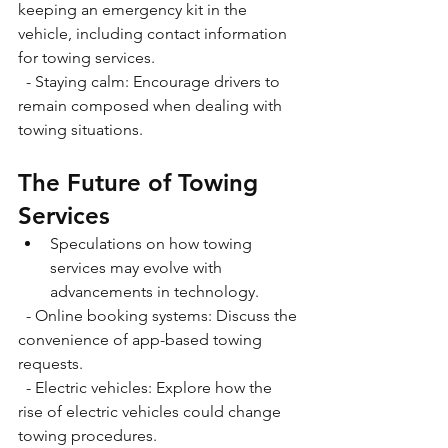
keeping an emergency kit in the 
vehicle, including contact information 
for towing services.
  - Staying calm: Encourage drivers to 
remain composed when dealing with 
towing situations.
The Future of Towing 
Services
Speculations on how towing 
services may evolve with 
advancements in technology.
  - Online booking systems: Discuss the 
convenience of app-based towing 
requests.
  - Electric vehicles: Explore how the 
rise of electric vehicles could change 
towing procedures. 