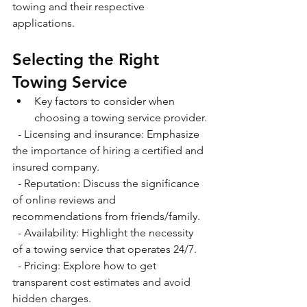
towing and their respective 
applications. 
Selecting the Right 
Towing Service
Key factors to consider when 
choosing a towing service provider.
  - Licensing and insurance: Emphasize 
the importance of hiring a certified and 
insured company.
  - Reputation: Discuss the significance 
of online reviews and 
recommendations from friends/family.
  - Availability: Highlight the necessity 
of a towing service that operates 24/7. 
  - Pricing: Explore how to get 
transparent cost estimates and avoid 
hidden charges.