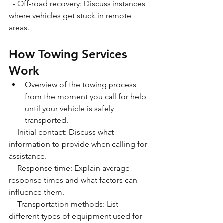
  - Off-road recovery: Discuss instances 
where vehicles get stuck in remote 
areas.
How Towing Services 
Work
Overview of the towing process 
from the moment you call for help 
until your vehicle is safely 
transported. 
  - Initial contact: Discuss what 
information to provide when calling for 
assistance. 
  - Response time: Explain average 
response times and what factors can 
influence them. 
  - Transportation methods: List 
different types of equipment used for 