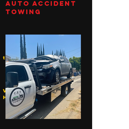
Auto Accident
Towing
t
V
Hollywood