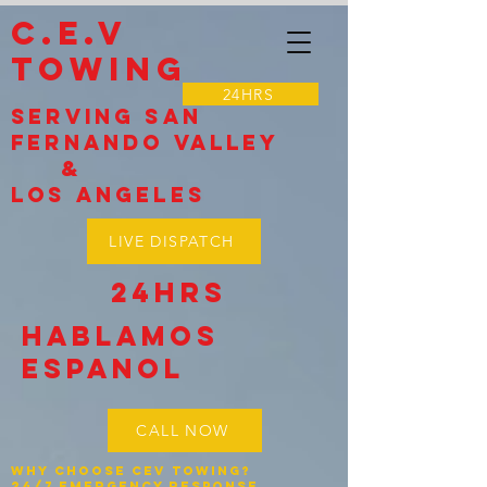
C.E.V
TOWING
24HRS
Serving SAN
Fernando VALLEY
&
LOS Angeles
LIVE DISPATCH
24HRS
Hablamos
espanol
CALL NOW
Why Choose CEV Towing?
24/7 Emergency Response