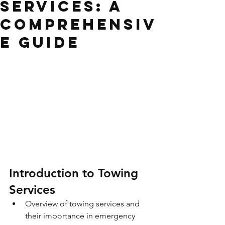
Services: A
Comprehensiv
e Guide
Introduction to Towing 
Services
Overview of towing services and 
their importance in emergency 