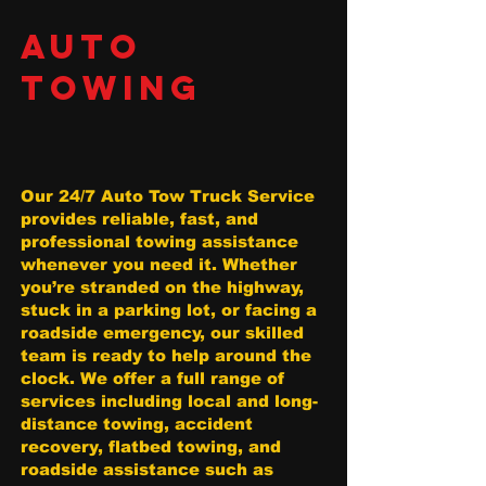
AUTO
TOWING
Our 24/7 Auto Tow Truck Service
provides reliable, fast, and
professional towing assistance
whenever you need it. Whether
you’re stranded on the highway,
stuck in a parking lot, or facing a
roadside emergency, our skilled
team is ready to help around the
clock. We offer a full range of
services including local and long-
distance towing, accident
recovery, flatbed towing, and
roadside assistance such as