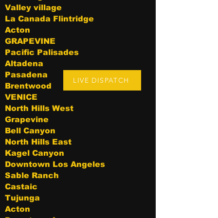
Valley village
La Canada Flintridge
Acton
GRAPEVINE
Pacific Palisades
Altadena
Pasadena
LIVE DISPATCH
Brentwood
VENICE
North Hills West
Grapevine
Bell Canyon
North Hills East
Kagel Canyon
Downtown Los Angeles
Sable Ranch
Castaic
Tujunga
Acton