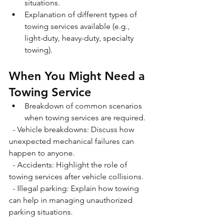
situations. 
Explanation of different types of 
towing services available (e.g., 
light-duty, heavy-duty, specialty 
towing).
When You Might Need a 
Towing Service
Breakdown of common scenarios 
when towing services are required. 
  - Vehicle breakdowns: Discuss how 
unexpected mechanical failures can 
happen to anyone. 
  - Accidents: Highlight the role of 
towing services after vehicle collisions. 
  - Illegal parking: Explain how towing 
can help in managing unauthorized 
parking situations. 