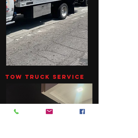
Tow Truck Service