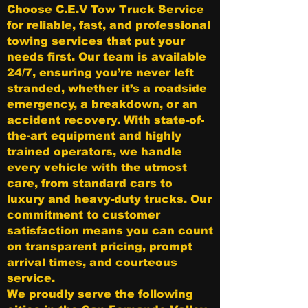
Choose C.E.V Tow Truck Service
for reliable, fast, and professional
towing services that put your
needs first. Our team is available
24/7, ensuring you’re never left
stranded, whether it’s a roadside
emergency, a breakdown, or an
accident recovery. With state-of-
the-art equipment and highly
trained operators, we handle
every vehicle with the utmost
care, from standard cars to
luxury and heavy-duty trucks. Our
commitment to customer
satisfaction means you can count
on transparent pricing, prompt
arrival times, and courteous
service.
We proudly serve the following