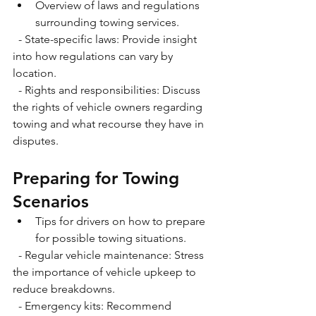
Overview of laws and regulations 
surrounding towing services.
  - State-specific laws: Provide insight 
into how regulations can vary by 
location.
  - Rights and responsibilities: Discuss 
the rights of vehicle owners regarding 
towing and what recourse they have in 
disputes. 
Preparing for Towing 
Scenarios
Tips for drivers on how to prepare 
for possible towing situations.
  - Regular vehicle maintenance: Stress 
the importance of vehicle upkeep to 
reduce breakdowns.
  - Emergency kits: Recommend 