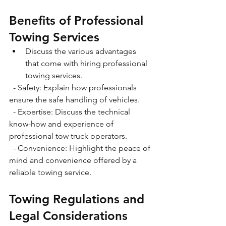
Benefits of Professional 
Towing Services
Discuss the various advantages 
that come with hiring professional 
towing services.
  - Safety: Explain how professionals 
ensure the safe handling of vehicles.
  - Expertise: Discuss the technical 
know-how and experience of 
professional tow truck operators.
  - Convenience: Highlight the peace of 
mind and convenience offered by a 
reliable towing service.
Towing Regulations and 
Legal Considerations