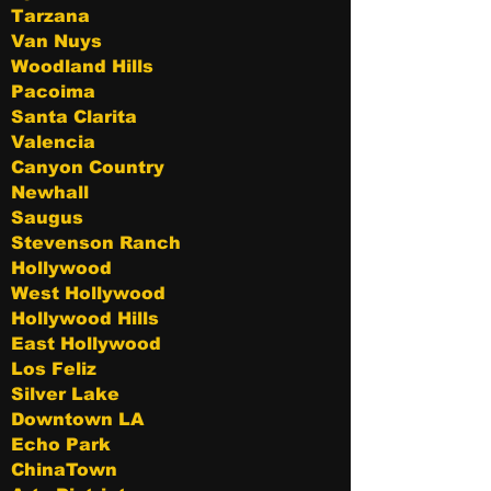
Tarzana
Van Nuys
Woodland Hills
Pacoima
Santa Clarita
Valencia
Canyon Country
Newhall
Saugus
Stevenson Ranch
Hollywood
West Hollywood
Hollywood Hills
East Hollywood
Los Feliz
Silver Lake
Downtown LA
Echo Park
ChinaTown