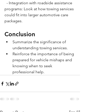
  - Integration with roadside assistance 
programs: Look at how towing services 
could fit into larger automotive care 
packages.
Conclusion
Summarize the significance of 
understanding towing services.
Reinforce the importance of being 
prepared for vehicle mishaps and 
knowing when to seek 
professional help.
See All