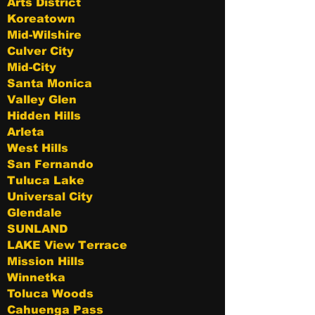
Arts District
Koreatown
Mid-Wilshire
Culver City
Mid-City
Santa Monica
Valley Glen
Hidden Hills
Arleta
West Hills
San Fernando
Tuluca Lake
Universal City
Glendale
SUNLAND
LAKE View Terrace
Mission Hills
Winnetka
Toluca Woods
Cahuenga Pass