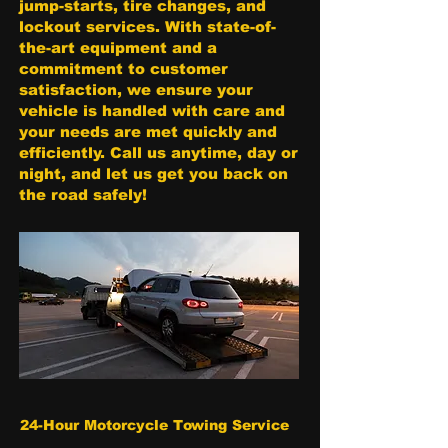
jump-starts, tire changes, and
lockout services. With state-of-
the-art equipment and a
commitment to customer
satisfaction, we ensure your
vehicle is handled with care and
your needs are met quickly and
efficiently. Call us anytime, day or
night, and let us get you back on
the road safely!
24-Hour Motorcycle Towing Service