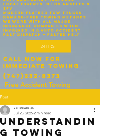
Local experts in Los Angeles &
SFV
Modern flatbed tow trucks
Damage-free towing methods
We work with ALL major
insurance companies when
involved in a auto accident
Fast dispatch = faster help
24HRS
Call Now for
Immediate Towing
(747)232-8373
Free Accident Towing
Post
vanessaislas
Jul 25, 2025
2 min read
Understandin
g Towing