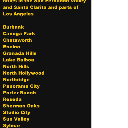
cities in the San Fernando Valley
and Santa Clarita and parts of
Los Angeles
Burbank
Canoga Park
Chatsworth
Encino
Granada Hills
Lake Balboa
North Hills
North Hollywood
Northridge
Panorama City
Porter Ranch
Reseda
Sherman Oaks
Studio City
Sun Valley
Sylmar