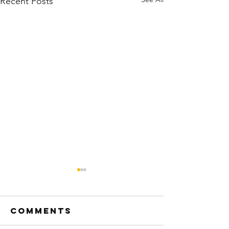
Recent Posts
Comments