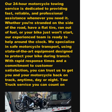
Our 24-hour motorcycle towing
service is dedicated to providing
fast, reliable, and professional
assistance whenever you need it.
Whether you’re stranded on the side
of the road, have a flat tire, ran out
of fuel, or your bike just won’t start,
our experienced team is ready to
help around the clock. We specialize
in safe motorcycle transport, using
state-of-the-art equipment designed
to protect your bike during transit.
With rapid response times and a
commitment to customer
satisfaction, you can trust us to get
you and your motorcycle back on
track, anytime, day or night. Tow
Truck service you can count on