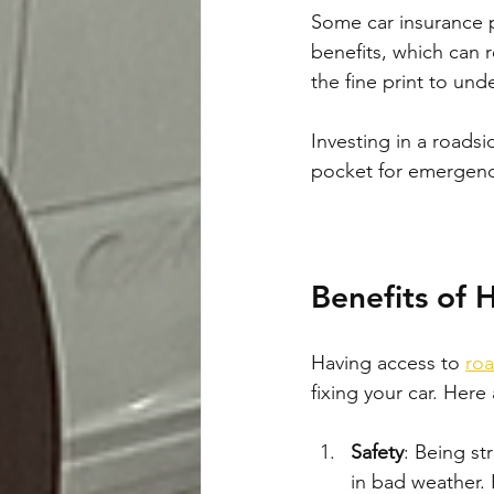
Some car insurance po
benefits, which can 
the fine print to und
Investing in a roads
pocket for emergency 
Benefits of 
Having access to 
roa
fixing your car. Here
Safety
: Being st
in bad weather. 