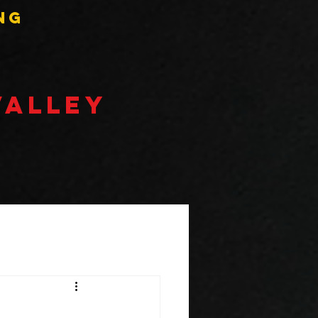
ng
VALLEY