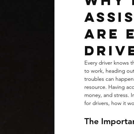
Why 
Assi
Are 
Driv
Every driver knows 
to work, heading out
troubles can happen 
resource. Having acc
money, and stress. In
for drivers, how it 
The Importan