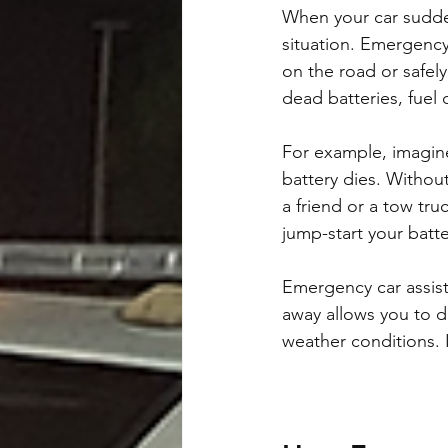
When your car sudden
situation. Emergency
on the road or safely 
dead batteries, fuel 
For example, imagine
battery dies. Withou
a friend or a tow tru
jump-start your batte
Emergency car assist
away allows you to dr
weather conditions. I