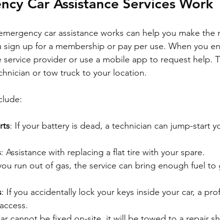
cy Car Assistance Services Work
mergency car assistance works can help you make the m
you sign up for a membership or pay per use. When you e
e service provider or use a mobile app to request help. 
hnician or tow truck to your location.
clude:
rts
: If your battery is dead, a technician can jump-start y
s
: Assistance with replacing a flat tire with your spare.
f you run out of gas, the service can bring enough fuel to
s
: If you accidentally lock your keys inside your car, a pro
 access.
 car cannot be fixed on-site, it will be towed to a repair s