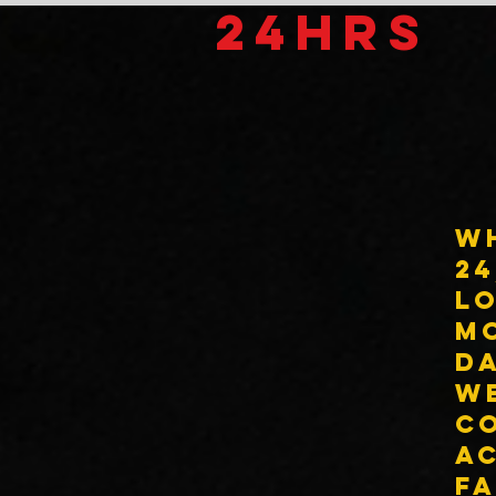
24HRS
W
2
Lo
M
D
W
co
a
Fa