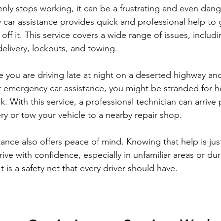
ly stops working, it can be a frustrating and even dan
 car assistance provides quick and professional help to 
off it. This service covers a wide range of issues, including
delivery, lockouts, and towing.
 you are driving late at night on a deserted highway and
t emergency car assistance, you might be stranded for ho
ck. With this service, a professional technician can arrive
ry or tow your vehicle to a nearby repair shop.
ance also offers peace of mind. Knowing that help is just
ive with confidence, especially in unfamiliar areas or du
t is a safety net that every driver should have.