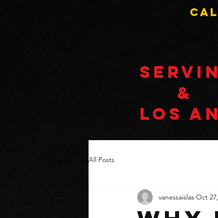
Cal
Servi
&
LOS A
All Posts
vanessaislas
Oct 27