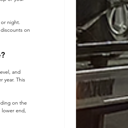
or night. 
 discounts on 
e?
evel, and 
 year. This 
nding on the 
 lower end, 