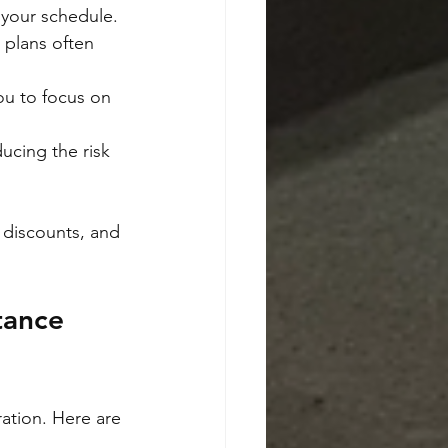
 your schedule.
 plans often 
ou to focus on 
ducing the risk 
l discounts, and 
tance 
ation. Here are 