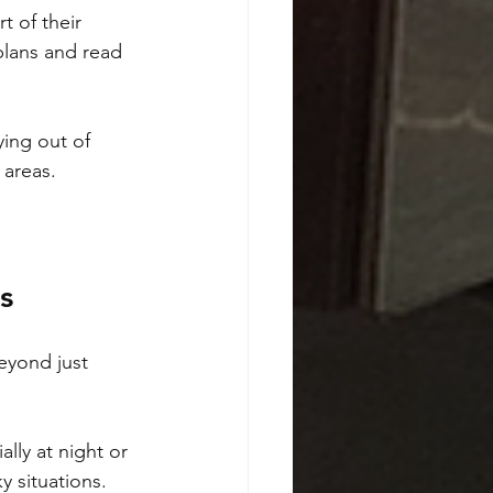
t of their 
plans and read 
ing out of 
 areas.
s
eyond just 
lly at night or 
y situations.