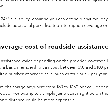
on.
24/7 availability, ensuring you can get help anytime, day 
clude additional perks like trip interruption coverage or
average cost of roadside assistanc
 assistance varies depending on the provider, coverage l
, a basic membership can cost between $50 and $100 per
ited number of service calls, such as four or six per year.
 might charge anywhere from $50 to $150 per call, depe
eeded. For example, a simple jump-start might be on the
long distance could be more expensive.