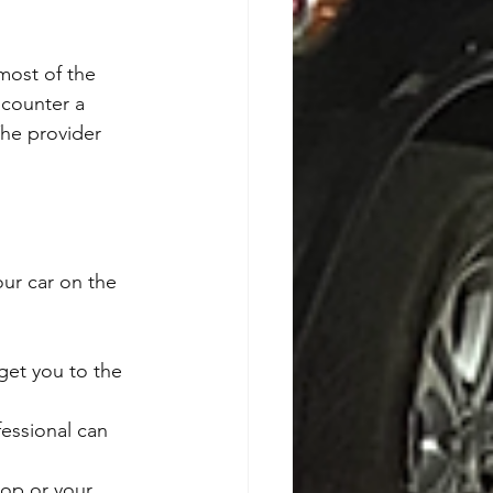
ost of the 
ncounter a 
The provider 
our car on the 
 get you to the 
fessional can 
hop or your 