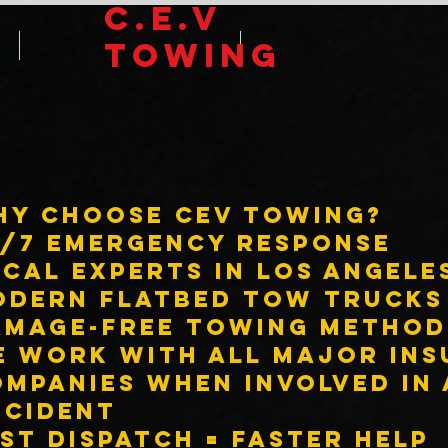
C.E.V
TOWING
Home
More...
hy Choose CEV Towing?
4/7 Emergency Response
cal experts in Los Angele
odern flatbed tow trucks
amage-free towing method
e work with ALL major in
mpanies when involved in
ccident
st dispatch = faster help