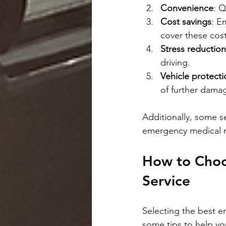
Convenience
: Q
Cost savings
: E
cover these cost
Stress reduction
driving.
Vehicle protecti
of further dama
Additionally, some se
emergency medical re
How to Choo
Service
Selecting the best e
some tips to help y