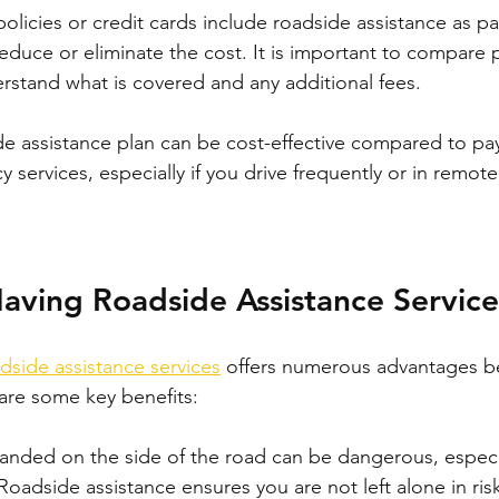
licies or credit cards include roadside assistance as par
reduce or eliminate the cost. It is important to compare 
erstand what is covered and any additional fees.
ide assistance plan can be cost-effective compared to pay
services, especially if you drive frequently or in remote
Having Roadside Assistance Service
dside assistance services
 offers numerous advantages b
 are some key benefits:
randed on the side of the road can be dangerous, especia
Roadside assistance ensures you are not left alone in risk