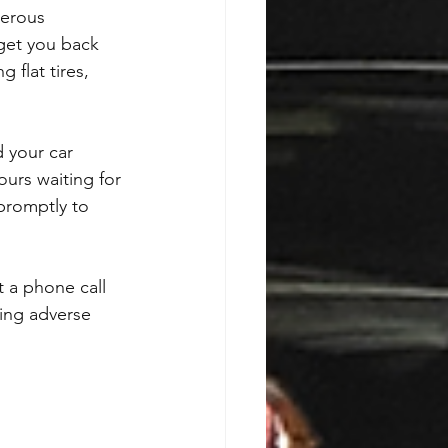
gerous 
get you back 
 flat tires, 
 your car 
urs waiting for 
 promptly to 
 a phone call 
ring adverse 