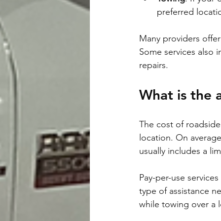
preferred locati
Many providers offer 
Some services also in
repairs.
What is the 
The cost of roadside
location. On average
usually includes a lim
Pay-per-use services
type of assistance n
while towing over a 