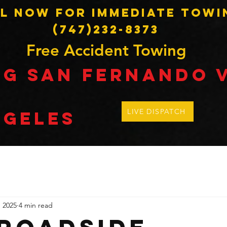
l Now for Immediate Towi
(747)232-8373
Free Accident Towing
ng SAN Fernando 
LIVE DISPATCH
ngeles
, 2025
4 min read