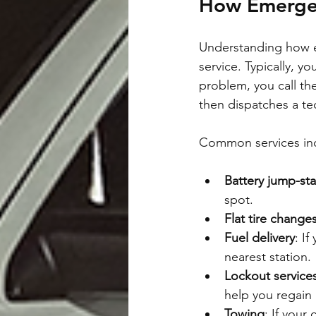
How Emergen
Understanding how e
service. Typically, 
problem, you call th
then dispatches a tec
Common services in
Battery jump-sta
spot.
Flat tire change
Fuel delivery
: I
nearest station.
Lockout service
help you regain
Towing
: If your