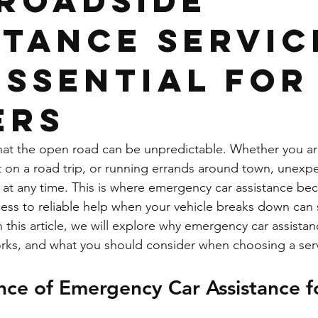
Roadside
stance Servic
Essential for
ers
that the open road can be unpredictable. Whether you 
 on a road trip, or running errands around town, unexpe
at any time. This is where emergency car assistance bec
ess to reliable help when your vehicle breaks down can 
 this article, we will explore why emergency car assistanc
works, and what you should consider when choosing a ser
ce of Emergency Car Assistance fo