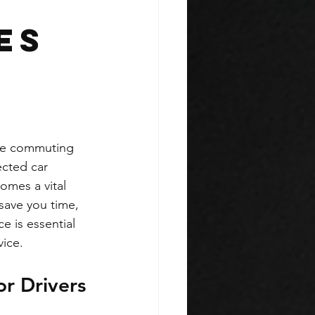
es
are commuting 
cted car 
omes a vital 
save you time, 
e is essential 
vice.
r Drivers