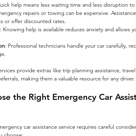
uick help means less waiting time and less disruption to
mergency repairs or towing can be expensive. Assistance
s or offer discounted rates.
: Knowing help is available reduces anxiety and allows y
on
: Professional technicians handle your car carefully, re
ge.
rvices provide extras like trip planning assistance, trave
ferrals, making them a valuable resource for any driver.
se the Right Emergency Car Assis
mergency car assistance service requires careful consider
ou choose: