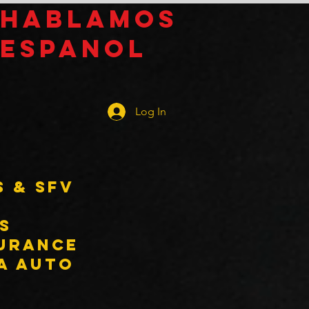
Hablamos
espanol
Log In
s & SFV
s
surance
 a auto